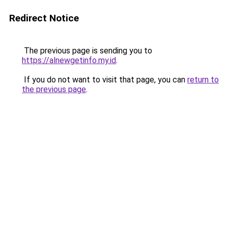
Redirect Notice
The previous page is sending you to
https://alnewgetinfo.my.id
.
If you do not want to visit that page, you can
return to
the previous page
.