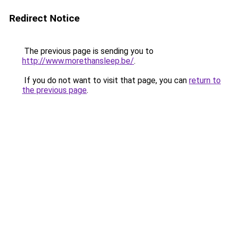
Redirect Notice
The previous page is sending you to
http://www.morethansleep.be/
.
If you do not want to visit that page, you can
return to
the previous page
.