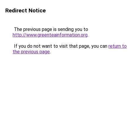
Redirect Notice
The previous page is sending you to
http://www.greenteainformation.org
.
If you do not want to visit that page, you can
return to
the previous page
.