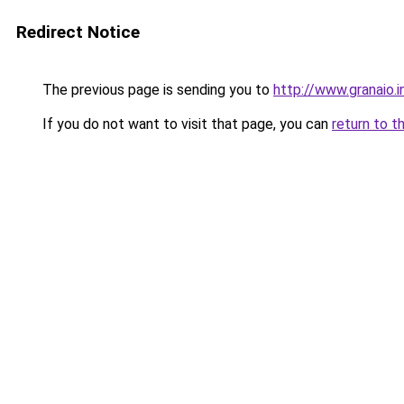
Redirect Notice
The previous page is sending you to
http://www.granaio.i
If you do not want to visit that page, you can
return to t