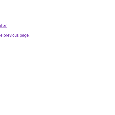
nfo/
.
he previous page
.