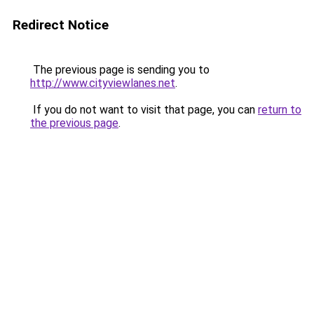
Redirect Notice
The previous page is sending you to
http://www.cityviewlanes.net
.
If you do not want to visit that page, you can
return to
the previous page
.