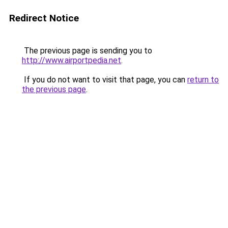
Redirect Notice
The previous page is sending you to
http://www.airportpedia.net
.
If you do not want to visit that page, you can
return to
the previous page
.