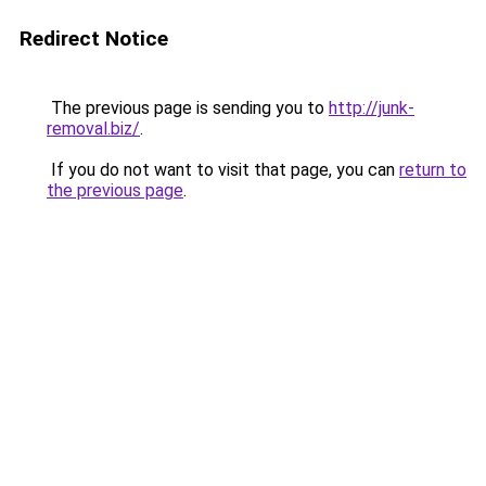
Redirect Notice
The previous page is sending you to
http://junk-
removal.biz/
.
If you do not want to visit that page, you can
return to
the previous page
.