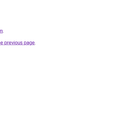
om
.
he previous page
.