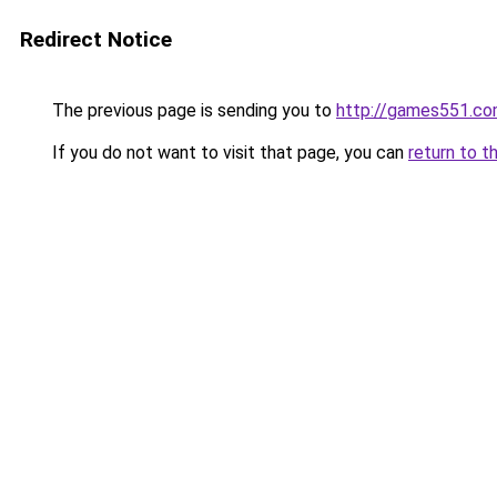
Redirect Notice
The previous page is sending you to
http://games551.c
If you do not want to visit that page, you can
return to t