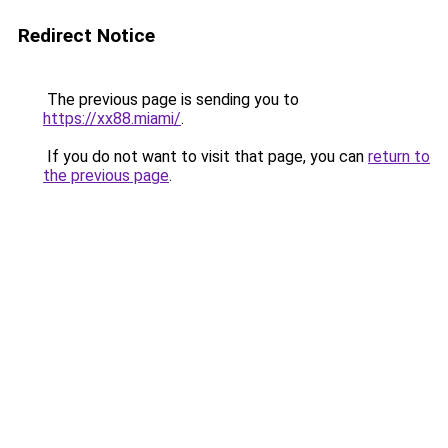
Redirect Notice
The previous page is sending you to
https://xx88.miami/
.
If you do not want to visit that page, you can
return to
the previous page
.