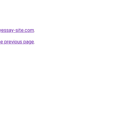
yessay-site.com
.
he previous page
.