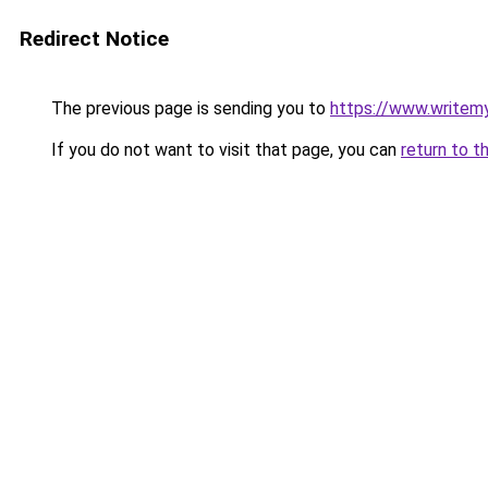
Redirect Notice
The previous page is sending you to
https://www.writem
If you do not want to visit that page, you can
return to t