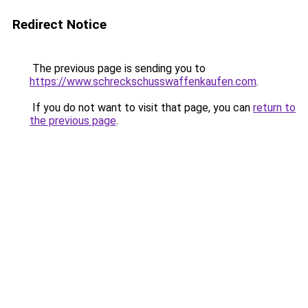
Redirect Notice
The previous page is sending you to
https://www.schreckschusswaffenkaufen.com
.
If you do not want to visit that page, you can
return to
the previous page
.