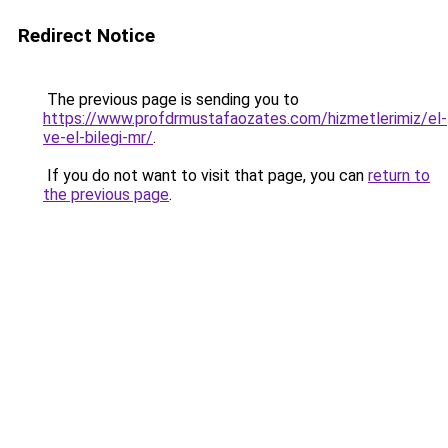
Redirect Notice
The previous page is sending you to
https://www.profdrmustafaozates.com/hizmetlerimiz/el-
ve-el-bilegi-mr/
.
If you do not want to visit that page, you can
return to
the previous page
.