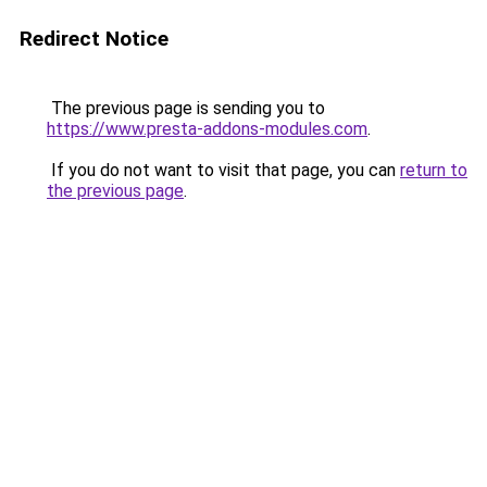
Redirect Notice
The previous page is sending you to
https://www.presta-addons-modules.com
.
If you do not want to visit that page, you can
return to
the previous page
.