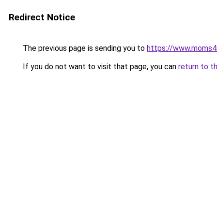
Redirect Notice
The previous page is sending you to
https://www.moms
If you do not want to visit that page, you can
return to t