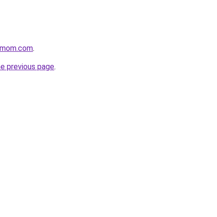
4mom.com
.
he previous page
.