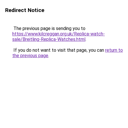
Redirect Notice
The previous page is sending you to
https://www.kilcreggan.org.uk/Replica-watch-
sale/Breitling-Replica-Watches.html
.
If you do not want to visit that page, you can
return to
the previous page
.