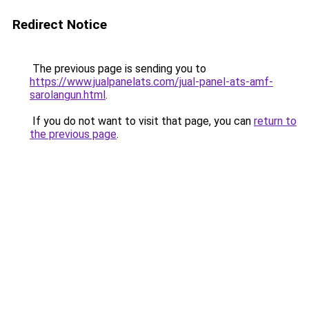
Redirect Notice
The previous page is sending you to
https://www.jualpanelats.com/jual-panel-ats-amf-
sarolangun.html
.
If you do not want to visit that page, you can
return to
the previous page
.