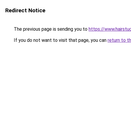
Redirect Notice
The previous page is sending you to
https://www.hairstu
If you do not want to visit that page, you can
return to t