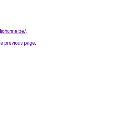
diohanne.be/
.
he previous page
.