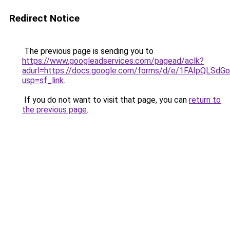
Redirect Notice
The previous page is sending you to
https://www.googleadservices.com/pagead/aclk?
adurl=https://docs.google.com/forms/d/e/1FAIpQL
usp=sf_link
.
If you do not want to visit that page, you can
return to
the previous page
.