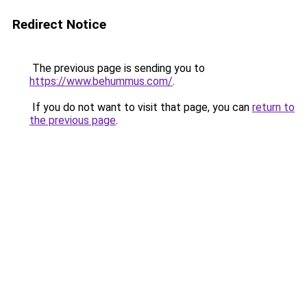
Redirect Notice
The previous page is sending you to
https://www.behummus.com/
.
If you do not want to visit that page, you can
return to
the previous page
.