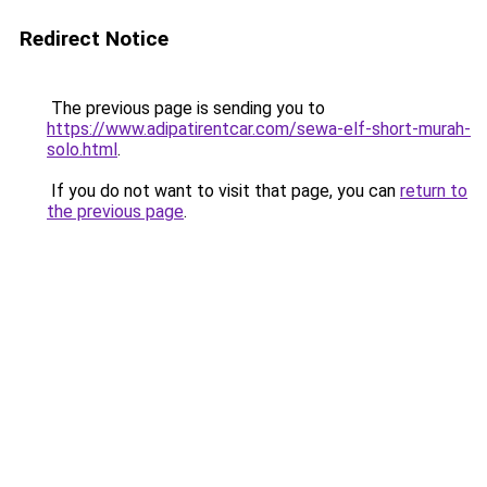
Redirect Notice
The previous page is sending you to
https://www.adipatirentcar.com/sewa-elf-short-murah-
solo.html
.
If you do not want to visit that page, you can
return to
the previous page
.