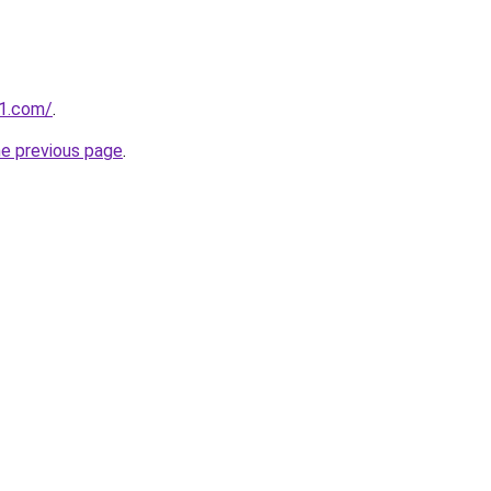
1.com/
.
he previous page
.