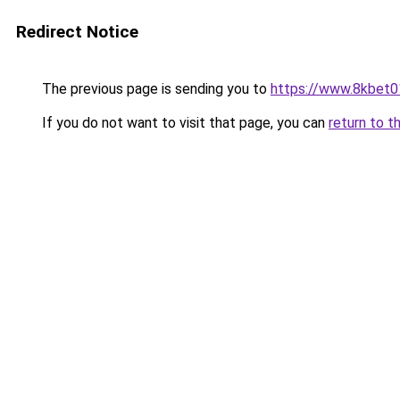
Redirect Notice
The previous page is sending you to
https://www.8kbet0
If you do not want to visit that page, you can
return to t