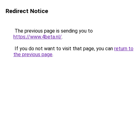
Redirect Notice
The previous page is sending you to
https://www.4beta.nl/
.
If you do not want to visit that page, you can
return to
the previous page
.