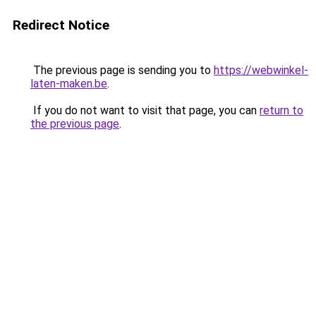
Redirect Notice
The previous page is sending you to
https://webwinkel-
laten-maken.be
.
If you do not want to visit that page, you can
return to
the previous page
.