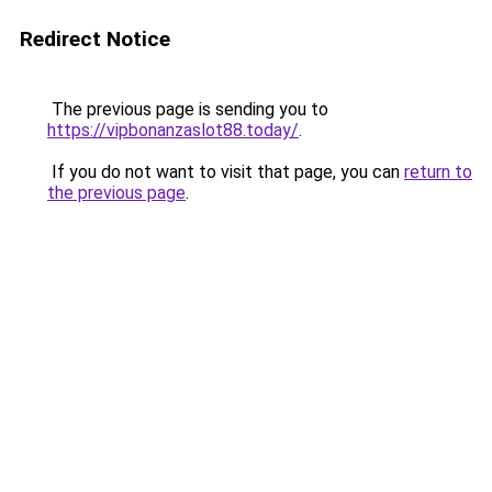
Redirect Notice
The previous page is sending you to
https://vipbonanzaslot88.today/
.
If you do not want to visit that page, you can
return to
the previous page
.