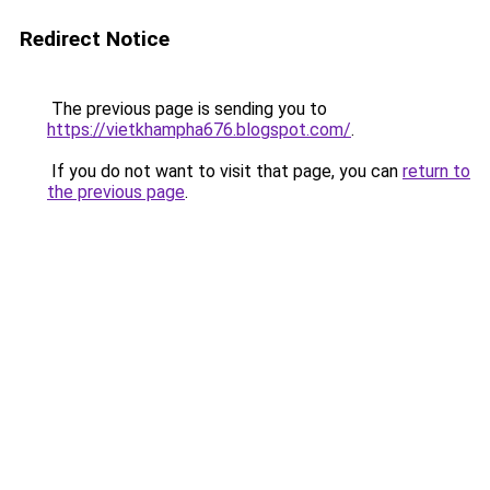
Redirect Notice
The previous page is sending you to
https://vietkhampha676.blogspot.com/
.
If you do not want to visit that page, you can
return to
the previous page
.