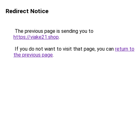
Redirect Notice
The previous page is sending you to
https://viake21.shop
.
If you do not want to visit that page, you can
return to
the previous page
.