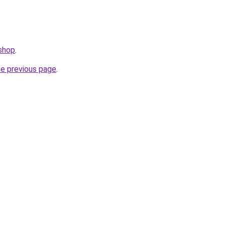
.shop
.
he previous page
.