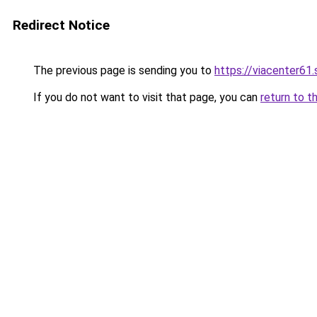
Redirect Notice
The previous page is sending you to
https://viacenter61
If you do not want to visit that page, you can
return to t