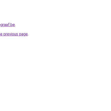
graaf.be
.
he previous page
.