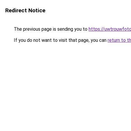
Redirect Notice
The previous page is sending you to
https://uwtrouwfoto
If you do not want to visit that page, you can
return to t