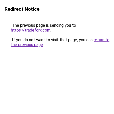
Redirect Notice
The previous page is sending you to
https://tradeforx.com
.
If you do not want to visit that page, you can
return to
the previous page
.