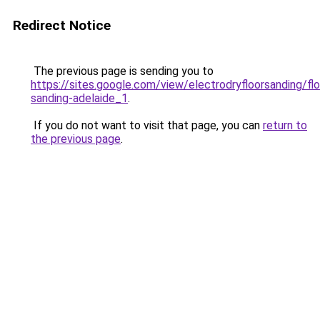
Redirect Notice
The previous page is sending you to
https://sites.google.com/view/electrodryfloorsanding/flo
sanding-adelaide_1
.
If you do not want to visit that page, you can
return to
the previous page
.