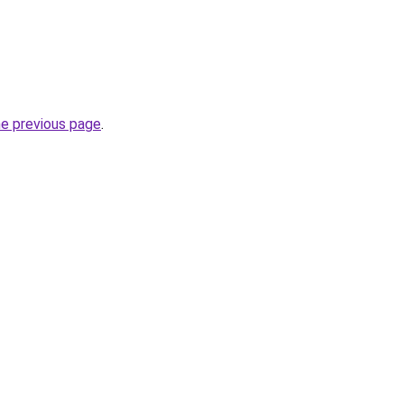
he previous page
.