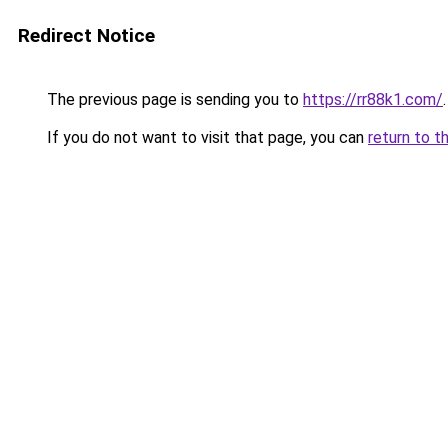
Redirect Notice
The previous page is sending you to
https://rr88k1.com/
.
If you do not want to visit that page, you can
return to t