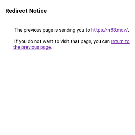
Redirect Notice
The previous page is sending you to
https://rr88.mov/
.
If you do not want to visit that page, you can
return to
the previous page
.