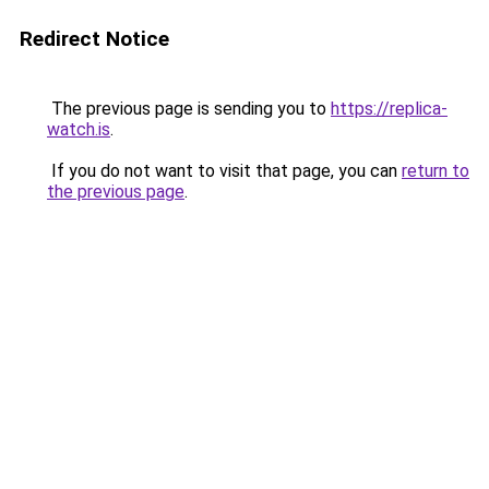
Redirect Notice
The previous page is sending you to
https://replica-
watch.is
.
If you do not want to visit that page, you can
return to
the previous page
.