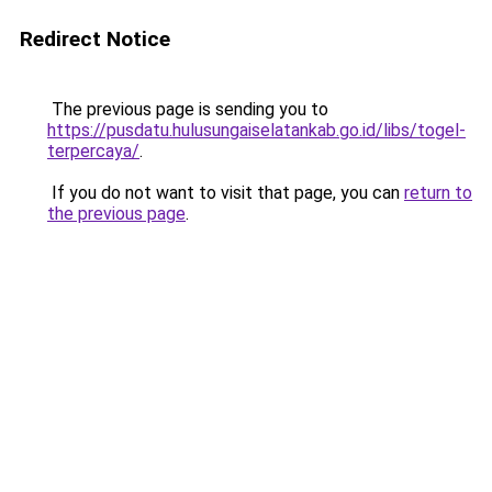
Redirect Notice
The previous page is sending you to
https://pusdatu.hulusungaiselatankab.go.id/libs/togel-
terpercaya/
.
If you do not want to visit that page, you can
return to
the previous page
.