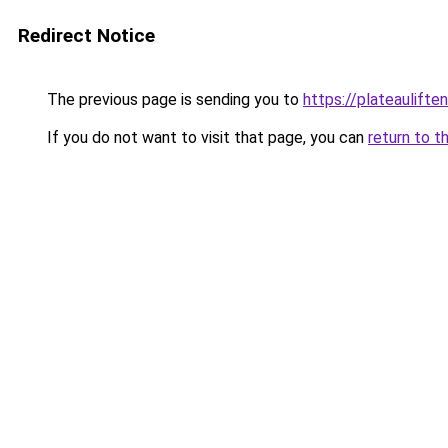
Redirect Notice
The previous page is sending you to
https://plateaulifte
If you do not want to visit that page, you can
return to t