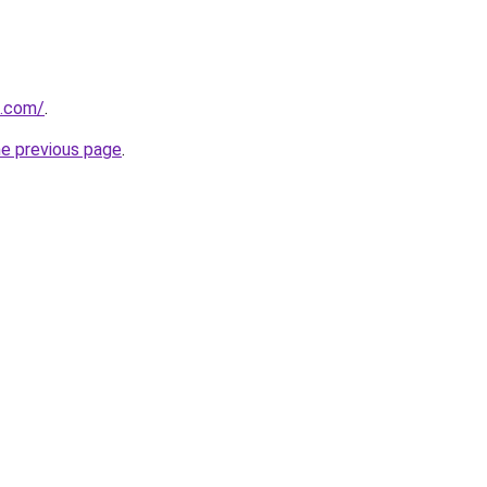
n.com/
.
he previous page
.