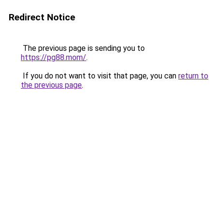
Redirect Notice
The previous page is sending you to
https://pg88.mom/
.
If you do not want to visit that page, you can
return to
the previous page
.