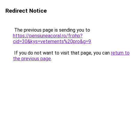
Redirect Notice
The previous page is sending you to
https://pensiuneacoral.ro/fr.php?
cid=30&kys=vetements%20pro&g=9
.
If you do not want to visit that page, you can
return to
the previous page
.