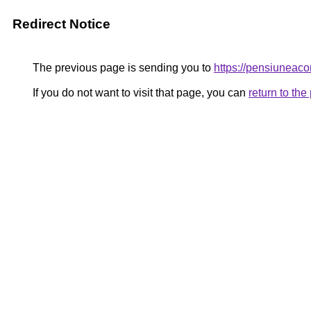
Redirect Notice
The previous page is sending you to
https://pensiune
If you do not want to visit that page, you can
return to th