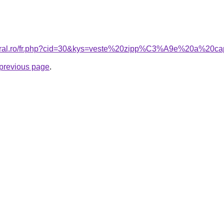
acoral.ro/fr.php?cid=30&kys=veste%20zipp%C3%A9e%20a%2
e previous page
.