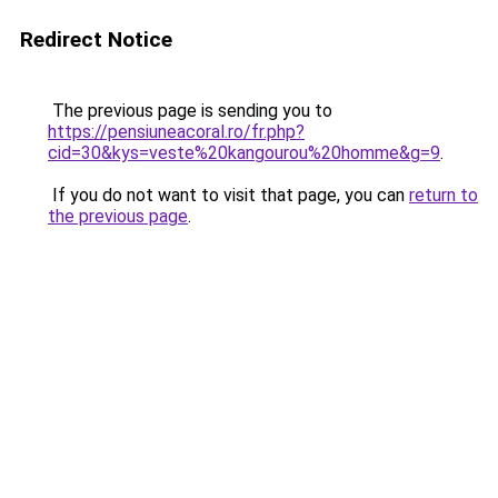
Redirect Notice
The previous page is sending you to
https://pensiuneacoral.ro/fr.php?
cid=30&kys=veste%20kangourou%20homme&g=9
.
If you do not want to visit that page, you can
return to
the previous page
.