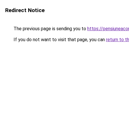
Redirect Notice
The previous page is sending you to
https://pensiuneac
If you do not want to visit that page, you can
return to t