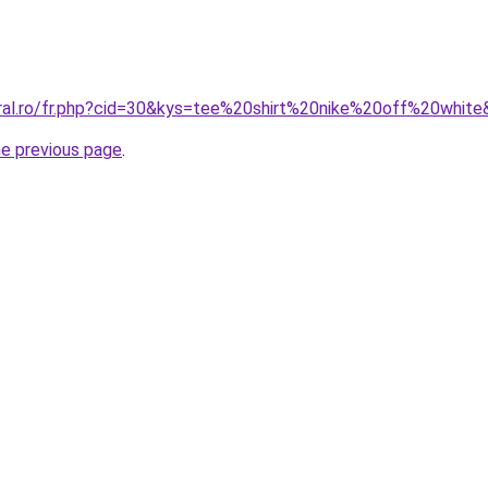
oral.ro/fr.php?cid=30&kys=tee%20shirt%20nike%20off%20whit
he previous page
.