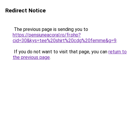
Redirect Notice
The previous page is sending you to
https://pensiuneacoral.ro/fr.php?
cid=30&kys=tee%20shirt%20cdg%20femme&g=9
.
If you do not want to visit that page, you can
return to
the previous page
.