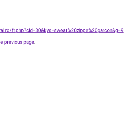
oral.ro/fr.php?cid=30&kys=sweat%20zippe%20garcon&g=9
.
he previous page
.