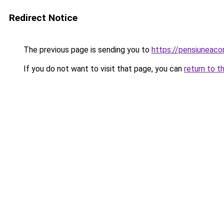
Redirect Notice
The previous page is sending you to
https://pensiuneac
If you do not want to visit that page, you can
return to t