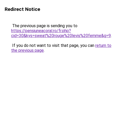
Redirect Notice
The previous page is sending you to
https://pensiuneacoral.ro/fr.php?
cid=30&kys=sweat%20rouge%20levis%20femme&g=9
.
If you do not want to visit that page, you can
return to
the previous page
.