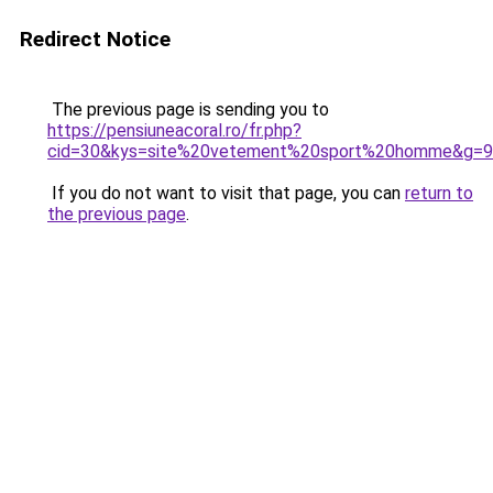
Redirect Notice
The previous page is sending you to
https://pensiuneacoral.ro/fr.php?
cid=30&kys=site%20vetement%20sport%20homme&g=9
If you do not want to visit that page, you can
return to
the previous page
.