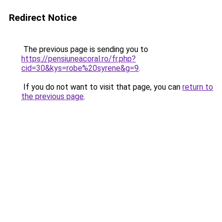
Redirect Notice
The previous page is sending you to
https://pensiuneacoral.ro/fr.php?
cid=30&kys=robe%20syrene&g=9
.
If you do not want to visit that page, you can
return to
the previous page
.