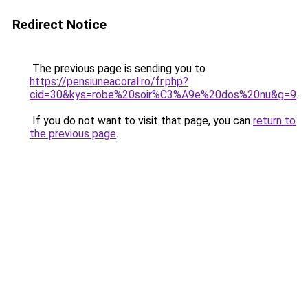
Redirect Notice
The previous page is sending you to
https://pensiuneacoral.ro/fr.php?
cid=30&kys=robe%20soir%C3%A9e%20dos%20nu&g=9
.
If you do not want to visit that page, you can
return to
the previous page
.