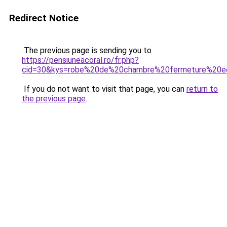
Redirect Notice
The previous page is sending you to
https://pensiuneacoral.ro/fr.php?
cid=30&kys=robe%20de%20chambre%20fermeture%20ec
If you do not want to visit that page, you can
return to
the previous page
.