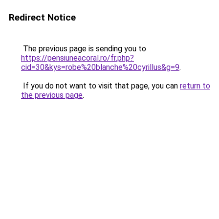
Redirect Notice
The previous page is sending you to
https://pensiuneacoral.ro/fr.php?
cid=30&kys=robe%20blanche%20cyrillus&g=9
.
If you do not want to visit that page, you can
return to
the previous page
.