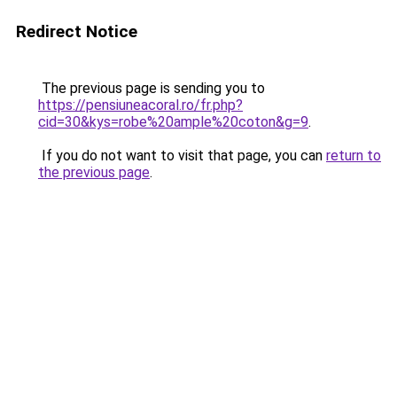
Redirect Notice
The previous page is sending you to
https://pensiuneacoral.ro/fr.php?
cid=30&kys=robe%20ample%20coton&g=9
.
If you do not want to visit that page, you can
return to
the previous page
.