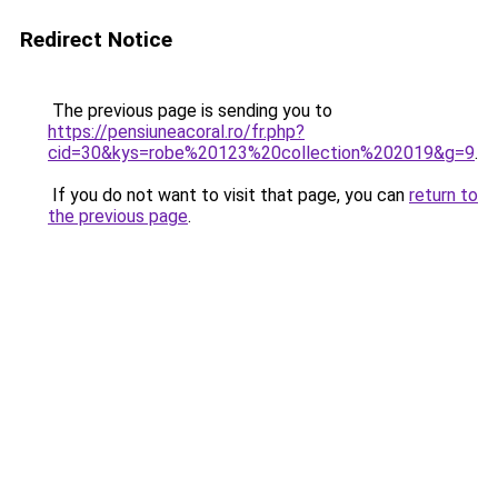
Redirect Notice
The previous page is sending you to
https://pensiuneacoral.ro/fr.php?
cid=30&kys=robe%20123%20collection%202019&g=9
.
If you do not want to visit that page, you can
return to
the previous page
.